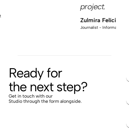
project.
M
Pr
Zulmira Felício
Journalist - Informativa Media
Ready for
the next step?
Get in touch with our
Studio through the form alongside.