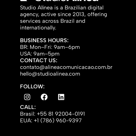
Studio Alínea is a Brazilian digital
agency, active since 2013, offering
services across Brazil and
internationally.
BUSINESS HOURS:
BR: Mon–Fri: 9am–6pm
USA: 9am–5pm
CONTACT US:
contato@alineacomunicacao.com.br
hello@studioalinea.com
FOLLOW:
CALL:
Brasil: +55 81 92004-0191
EUA: +1 (786) 960-9397