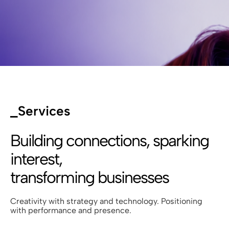
_Services
Building connections, sparking
interest,
transforming businesses
Creativity with strategy and technology. Positioning
with performance and presence.