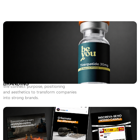
BRANDING
We connect purpose, positioning
and aesthetics to transform companies
into strong brands.