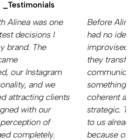
_Testimonials
Before Alinea, our company
W
had no identity. Everything felt
o
improvised. In a short time,
m
they transformed our
w
communication into
s
something professional,
g
coherent and far more
f
strategic. Today, clients come
t
to us already trusting our work
p
because of the image we
v