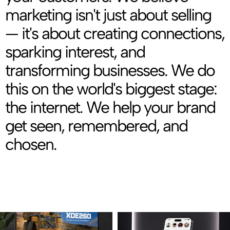
marketing isn't just about selling
— it's about creating connections,
sparking interest, and
transforming businesses. We do
this on the world's biggest stage:
the internet. We help your brand
get seen, remembered, and
chosen.