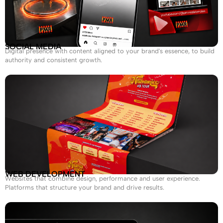
SOCIAL MEDIA
Digital presence with content aligned to your brand's essence, to build
authority and consistent growth.
WEB DEVELOPMENT
Websites that combine design, performance and user experience.
Platforms that structure your brand and drive results.