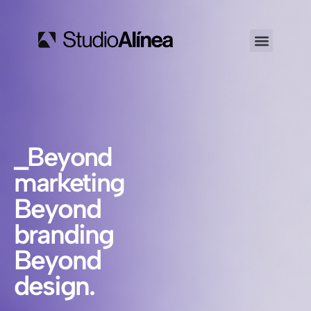
_Beyond
marketing
Beyond
branding
Beyond
design.