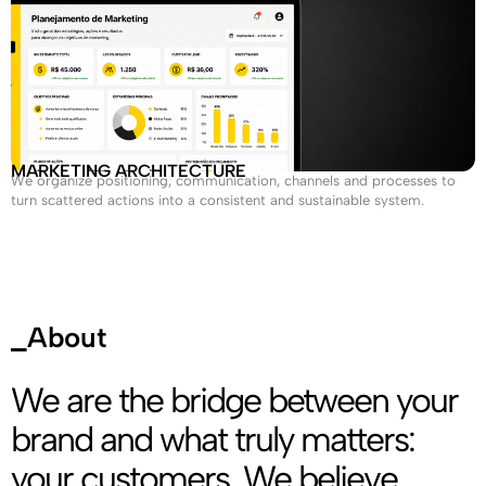
MARKETING ARCHITECTURE
We organize positioning, communication, channels and processes to
turn scattered actions into a consistent and sustainable system.
_About
We are the bridge between your
brand and what truly matters:
your customers. We believe